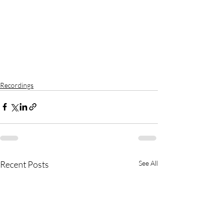
Recordings
Recent Posts
See All