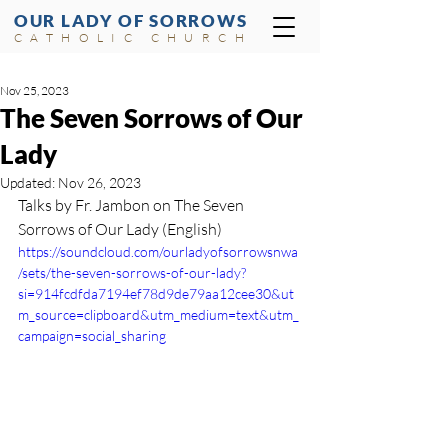
OUR LADY OF SORROWS
CATHOLIC CHURCH
Nov 25, 2023
The Seven Sorrows of Our
Lady
Updated:
Nov 26, 2023
Talks by Fr. Jambon on The Seven 
Sorrows of Our Lady (English)
https://soundcloud.com/ourladyofsorrowsnwa
/sets/the-seven-sorrows-of-our-lady?
si=914fcdfda7194ef78d9de79aa12cee30&ut
m_source=clipboard&utm_medium=text&utm_
campaign=social_sharing