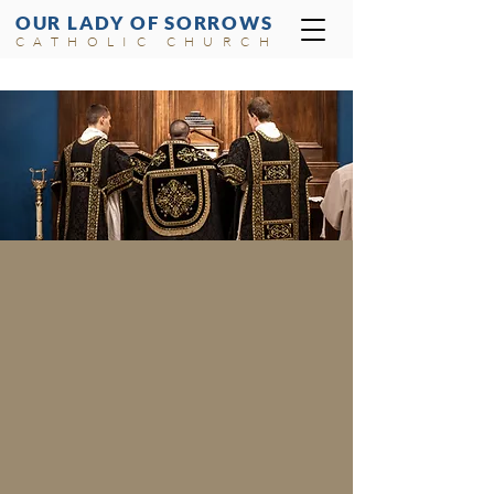
OUR LADY OF SORROWS
CATHOLIC CHURCH