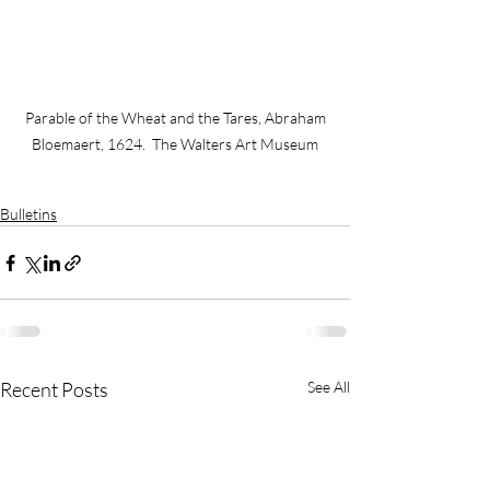
 Parable of the Wheat and the Tares, Abraham 
Bloemaert, 1624.  The Walters Art Museum
Bulletins
Recent Posts
See All