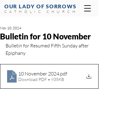
OUR LADY OF SORROWS
CATHOLIC CHURCH
Nov 10, 2024
Bulletin for 10 November
Bulletin for Resumed Fifth Sunday after 
Epiphany
10 November 2024
.pdf
Download PDF • 935KB