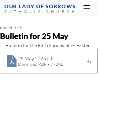
OUR LADY OF SORROWS
CATHOLIC CHURCH
May 25, 2025
Bulletin for 25 May
Bulletin for the Fifth Sunday after Easter
25 May 2025
.pdf
Download PDF • 772KB