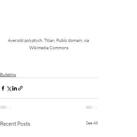
Averoldi polyptych, Titian, Public domain, via 
Wikimedia Commons
Bulletins
Recent Posts
See All