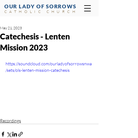
OUR LADY OF SORROWS
CATHOLIC CHURCH
May 21, 2023
Catechesis - Lenten
Mission 2023
https://soundcloud.com/ourladyofsorrowsnwa
/sets/ols-lenten-mission-catechesis
Recordings