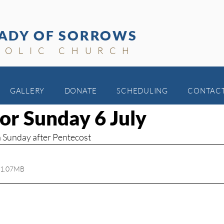
ADY OF SORROWS
HOLIC CHURCH
GALLERY
DONATE
SCHEDULING
CONTAC
for Sunday 6 July
th Sunday after Pentecost
 1.07MB