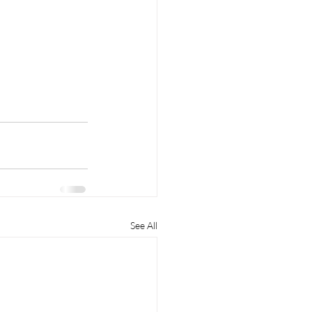
See All