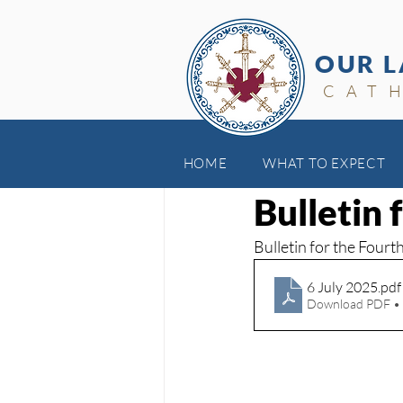
OUR L
CAT
HOME
WHAT TO EXPECT
Jul 6, 2025
Bulletin 
Bulletin for the Four
6 July 2025
.pdf
Download PDF •