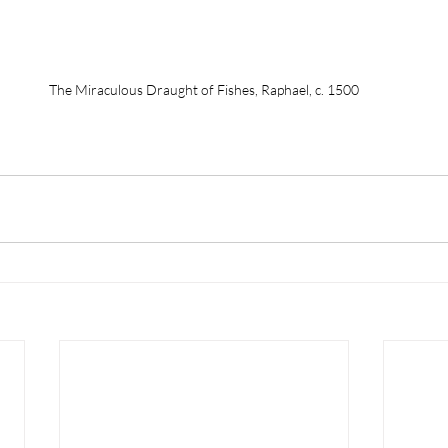
The Miraculous Draught of Fishes, Raphael, c. 1500