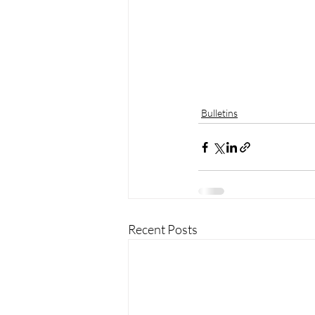
Bulletins
Recent Posts