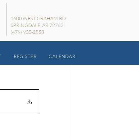
1600 WEST GRAHAM RD
SPRINGDALE, AR 72762
(479) 935-2858
T
REGISTER
CALENDAR