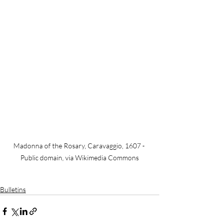
Madonna of the Rosary, Caravaggio, 1607 - 
Public domain, via Wikimedia Commons
Bulletins