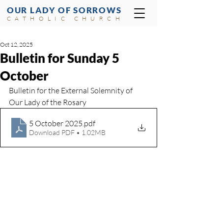
OUR LADY OF SORROWS
CATHOLIC CHURCH
Oct 12, 2025
Bulletin for Sunday 5
October
Bulletin for the External Solemnity of 
Our Lady of the Rosary
5 October 2025
.pdf
Download PDF • 1.02MB