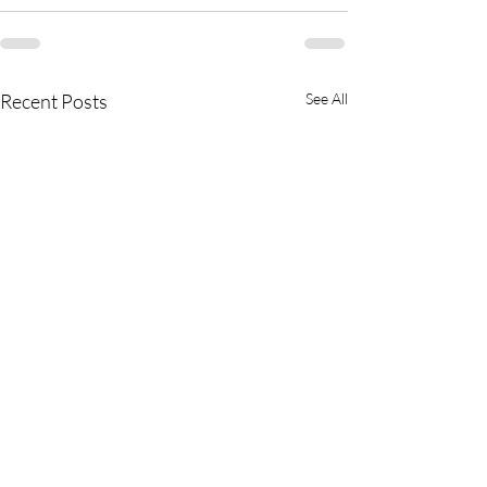
Recent Posts
See All