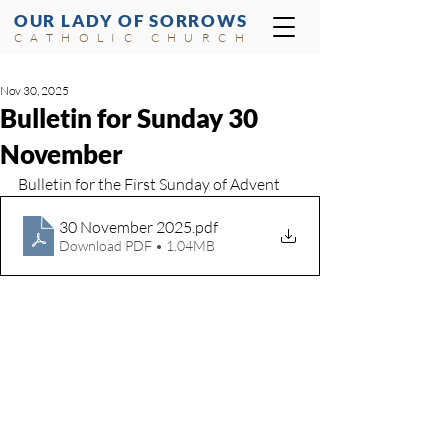
OUR LADY OF SORROWS
CATHOLIC CHURCH
Nov 30, 2025
Bulletin for Sunday 30
November
Bulletin for the First Sunday of Advent
30 November 2025
.pdf
Download PDF • 1.04MB