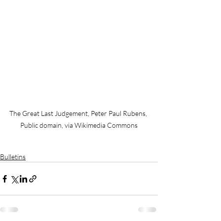
The Great Last Judgement, Peter Paul Rubens, 
Public domain, via Wikimedia Commons
Bulletins