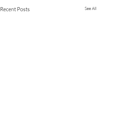
Recent Posts
See All
OUR LADY OF SORROWS