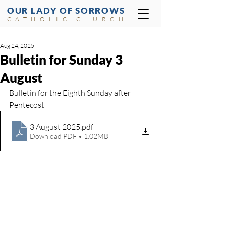
OUR LADY OF SORROWS
CATHOLIC CHURCH
Aug 24, 2025
Bulletin for Sunday 3
August
Bulletin for the Eighth Sunday after 
Pentecost	
3 August 2025
.pdf
Download PDF • 1.02MB