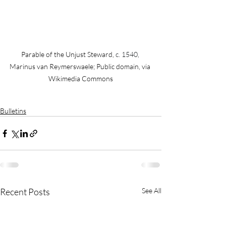
Parable of the Unjust Steward, 
c. 1540, 
Marinus van Reymerswaele; Public domain, via 
Wikimedia Commons
Bulletins
Recent Posts
See All