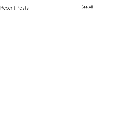
Recent Posts
See All
OUR LADY OF SORROWS