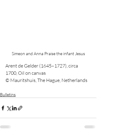
Simeon and Anna Praise the infant Jesus
Arent de Gelder (1645–1727), circa 
1700, Oil on canvas
© Mauritshuis, The Hague, Netherlands
Bulletins