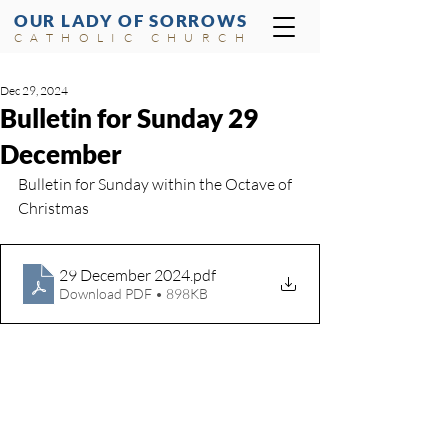
OUR LADY OF SORROWS
CATHOLIC CHURCH
Dec 29, 2024
Bulletin for Sunday 29
December
Bulletin for Sunday within the Octave of 
Christmas
29 December 2024
.pdf
Download PDF • 898KB