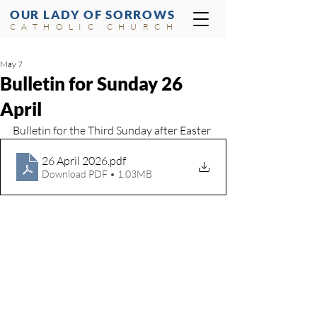
OUR LADY OF SORROWS
CATHOLIC CHURCH
May 7
Bulletin for Sunday 26
April
Bulletin for the Third Sunday after Easter
26 April 2026
.pdf
Download PDF • 1.03MB