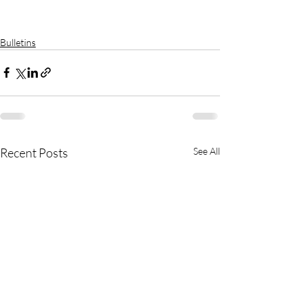
Bulletins
Recent Posts
See All