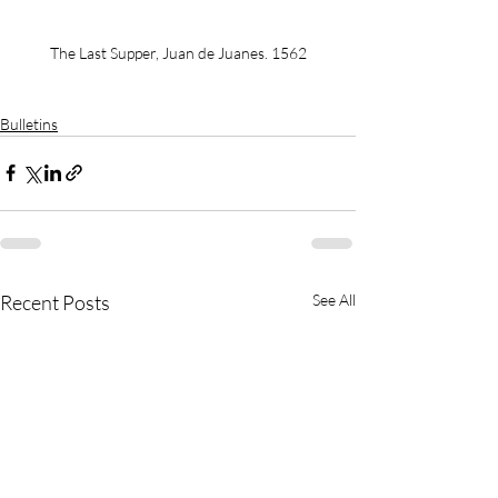
The Last Supper, Juan de Juanes. 1562
Bulletins
Recent Posts
See All