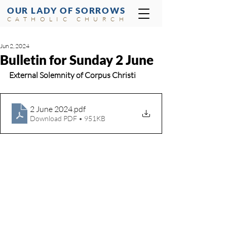
OUR LADY OF SORROWS
CATHOLIC CHURCH
Jun 2, 2024
Bulletin for Sunday 2 June
External Solemnity of Corpus Christi 
2 June 2024
.pdf
Download PDF • 951KB