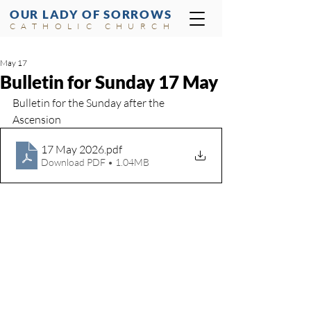
OUR LADY OF SORROWS
CATHOLIC CHURCH
May 17
Bulletin for Sunday 17 May
Bulletin for the Sunday after the 
Ascension
17 May 2026
.pdf
Download PDF • 1.04MB