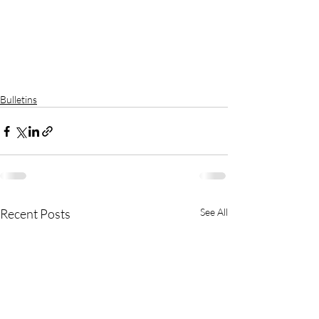
Bulletins
Recent Posts
See All