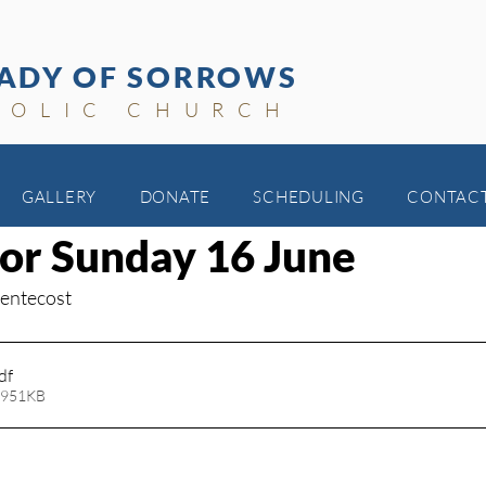
ADY OF SORROWS
HOLIC CHURCH
GALLERY
DONATE
SCHEDULING
CONTAC
for Sunday 16 June
Pentecost
df
 951KB