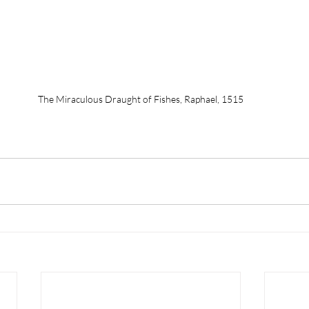
The Miraculous Draught of Fishes, Raphael, 1515