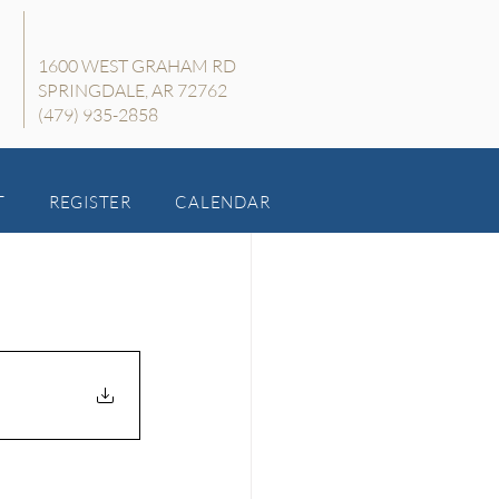
1600 WEST GRAHAM RD
SPRINGDALE, AR 72762
(479) 935-2858
T
REGISTER
CALENDAR