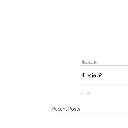
Bulletins
Recent Posts