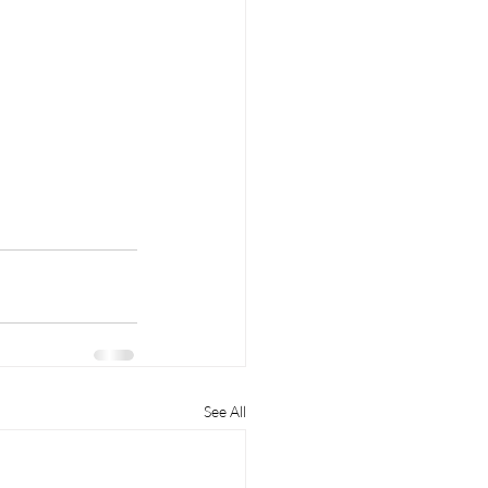
See All