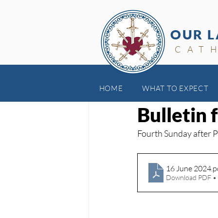
OUR L
CAT
HOME
WHAT TO EXPECT
Jun 23, 2024
Bulletin 
Fourth Sunday after 
16 June 2024
.p
Download PDF •