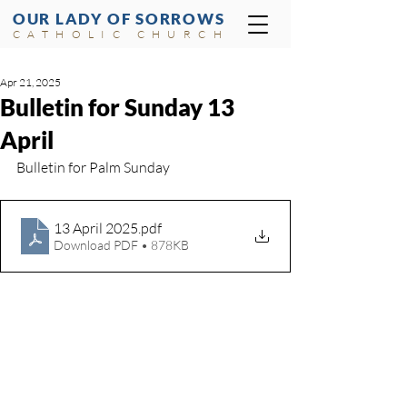
OUR LADY OF SORROWS
CATHOLIC CHURCH
Apr 21, 2025
Bulletin for Sunday 13
April
Bulletin for Palm Sunday
13 April 2025
.pdf
Download PDF • 878KB