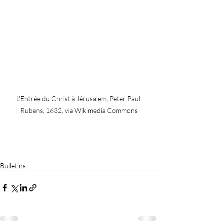
L'Entrée du Christ à Jérusalem, Peter Paul 
Rubens, 1632,
 via Wikimedia Commons
Bulletins