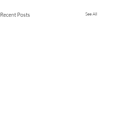
Recent Posts
See All