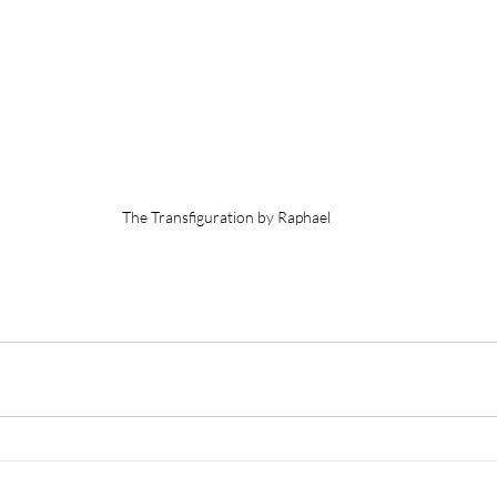
The Transfiguration by Raphael