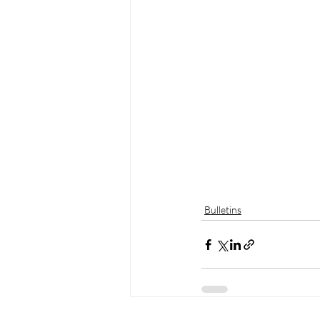
Bulletins