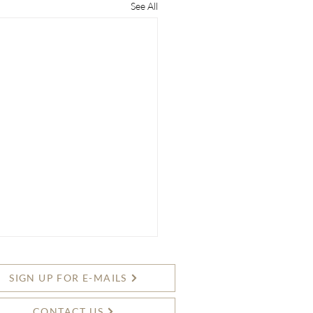
See All
SIGN UP FOR E-MAILS
CONTACT US