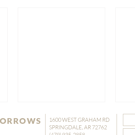
 SORROWS
1600 WEST GRAHAM RD
SPRINGDALE, AR 72762
(479) 935-2858