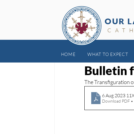
OUR L
CAT
HOME
WHAT TO EXPECT
Aug 8, 2023
Bulletin 
The Transfiguration o
6 Aug 2023 11
Download PDF •