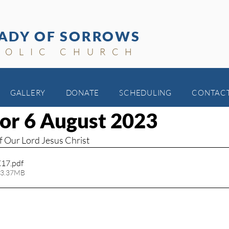
ADY OF SORROWS
HOLIC CHURCH
GALLERY
DONATE
SCHEDULING
CONTAC
for 6 August 2023
f Our Lord Jesus Christ
X17
.pdf
 3.37MB