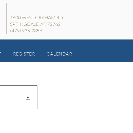
1600 WEST GRAHAM RD
SPRINGDALE, AR 72762
(479) 935-2858
T
REGISTER
CALENDAR