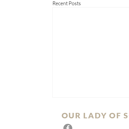
Recent Posts
OUR LADY OF