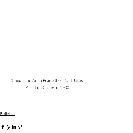
Simeon and Anna Praise the infant Jesus; 
Arent de Gelder, c. 1700
Bulletins