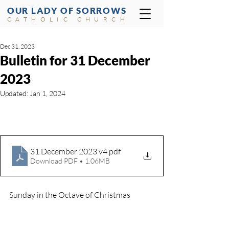
OUR LADY OF SORROWS
CATHOLIC CHURCH
Dec 31, 2023
Bulletin for 31 December
2023
Updated:
Jan 1, 2024
31 December 2023 v4
.pdf
Download PDF • 1.06MB
Sunday in the Octave of Christmas