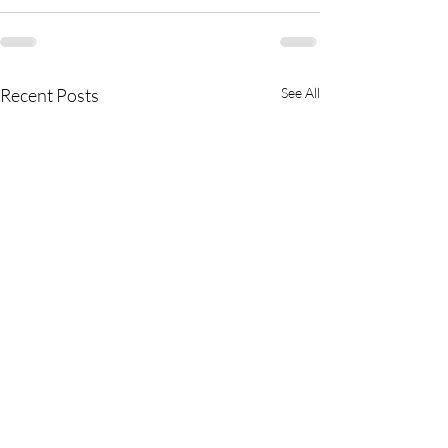
Recent Posts
See All