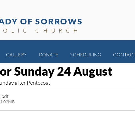
ADY OF SORROWS
HOLIC CHURCH
GALLERY
DONATE
SCHEDULING
CONTAC
 for Sunday 24 August
Sunday after Pentecost
5
.pdf
 1.02MB