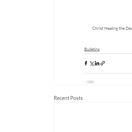
Christ Healing the De
Bulletins
Recent Posts