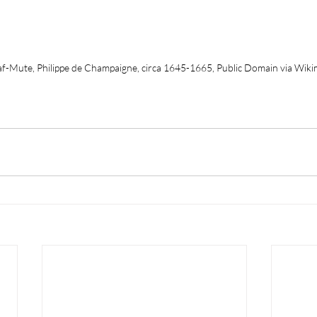
af-Mute, Philippe de Champaigne, circa 1645-1665, Public Domain via Wi