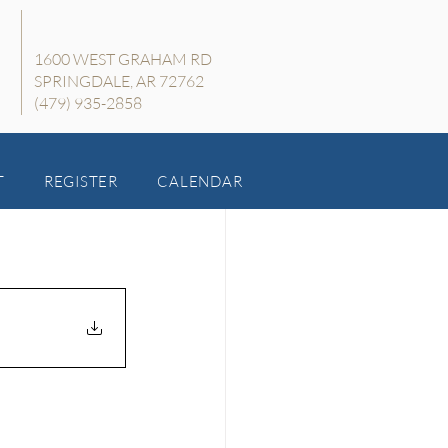
1600 WEST GRAHAM RD
SPRINGDALE, AR 72762
(479) 935-2858
T
REGISTER
CALENDAR