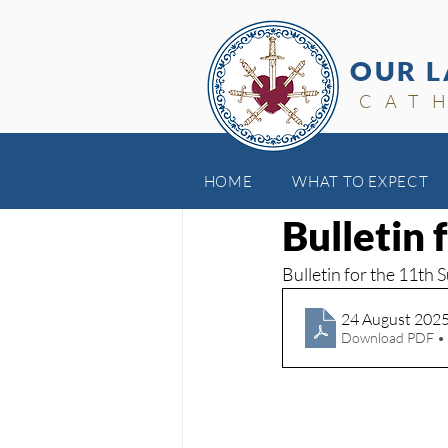
OUR L
CAT
HOME
WHAT TO EXPECT
Aug 24, 2025
Bulletin
Bulletin for the 11th 
24 August 202
Download PDF •