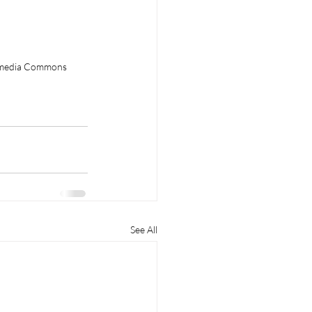
kimedia Commons
See All