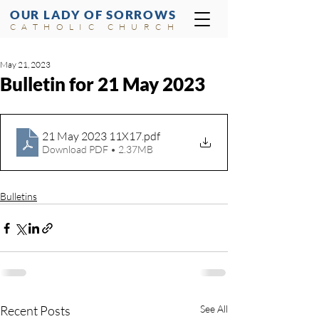
OUR LADY OF SORROWS
CATHOLIC CHURCH
May 21, 2023
Bulletin for 21 May 2023
21 May 2023 11X17
.pdf
Download PDF • 2.37MB
Bulletins
Recent Posts
See All