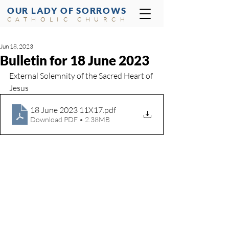
OUR LADY OF SORROWS
CATHOLIC CHURCH
Jun 18, 2023
Bulletin for 18 June 2023
External Solemnity of the Sacred Heart of 
Jesus
18 June 2023 11X17
.pdf
Download PDF • 2.38MB