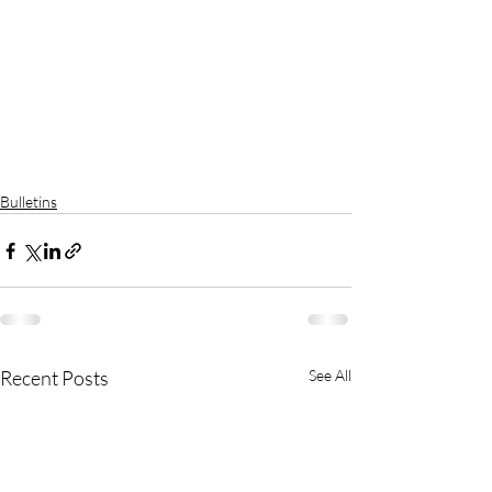
Bulletins
Recent Posts
See All