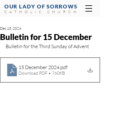
OUR LADY OF SORROWS
CATHOLIC CHURCH
Dec 15, 2024
Bulletin for 15 December
Bulletin for the Third Sunday of Advent
15 December 2024
.pdf
Download PDF • 760KB