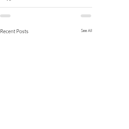
Recent Posts
See All