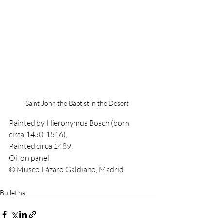
Saint John the Baptist in the Desert 
Painted by Hieronymus Bosch (born 
circa 1450-1516),
Painted circa 1489,
Oil on panel
© Museo Lázaro Galdiano, Madrid
Bulletins