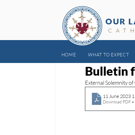
OUR L
CAT
HOME
WHAT TO EXPECT
Jun 18, 2023
Bulletin 
External Solemnity of
11 June 2023 
Download PDF •