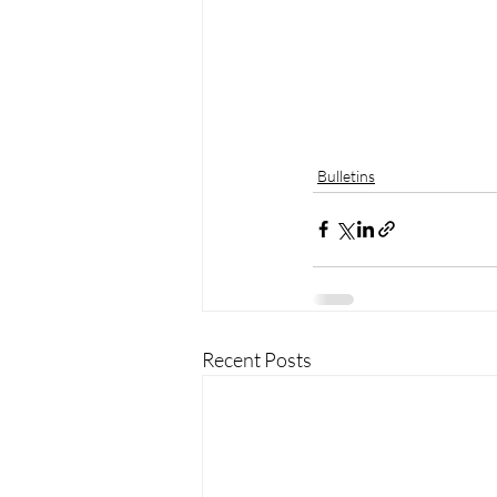
Bulletins
Recent Posts