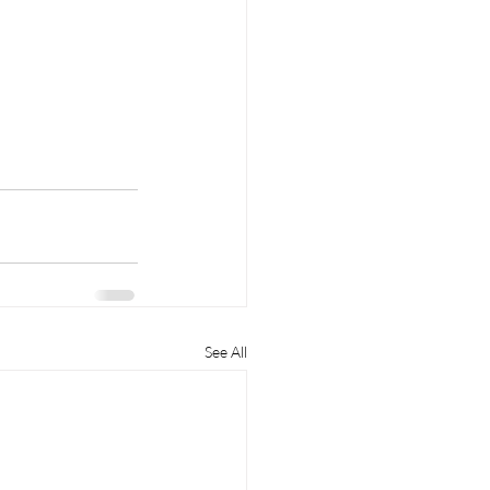
See All