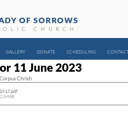
ADY OF SORROWS
HOLIC CHURCH
GALLERY
DONATE
SCHEDULING
CONTAC
for 11 June 2023
 Corpus Christi
11X17
.pdf
 2.39MB