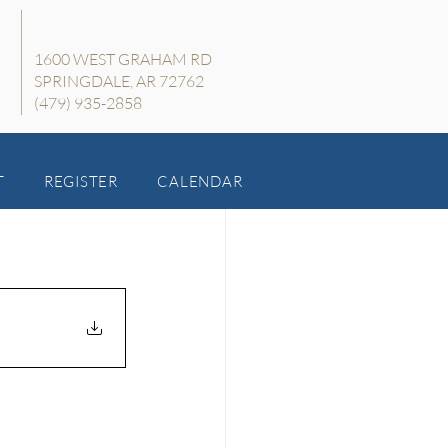
1600 WEST GRAHAM RD
SPRINGDALE, AR 72762
(479) 935-2858
T
REGISTER
CALENDAR