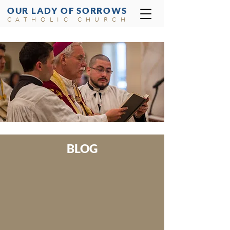
OUR LADY OF SORROWS
CATHOLIC CHURCH
BLOG