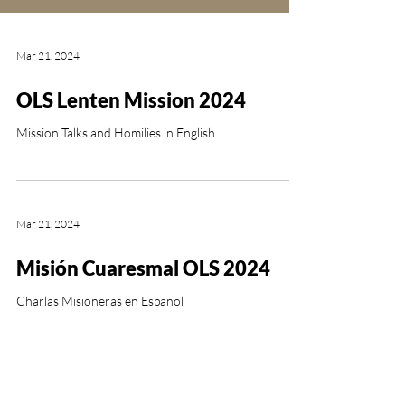
Mar 21, 2024
OLS Lenten Mission 2024
Mission Talks and Homilies in English
Mar 21, 2024
Misión Cuaresmal OLS 2024
Charlas Misioneras en Español
OUR LADY OF SORROWS